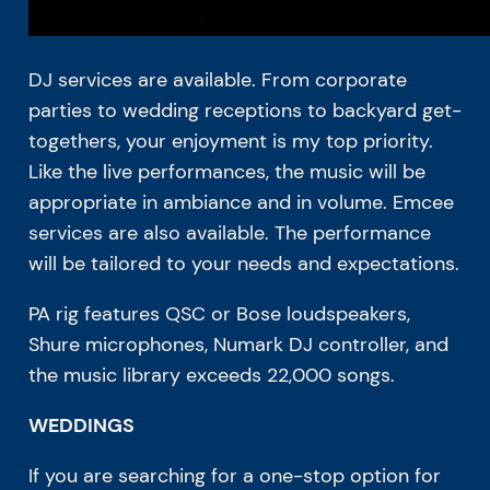
DJ services are available. From corporate
parties to wedding receptions to backyard get-
togethers, your enjoyment is my top priority.
Like the live performances, the music will be
appropriate in ambiance and in volume. Emcee
services are also available. The performance
will be tailored to your needs and expectations.
PA rig features QSC or Bose loudspeakers,
Shure microphones, Numark DJ controller, and
the music library exceeds 22,000 songs.
WEDDINGS
If you are searching for a one-stop option for