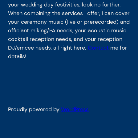
your wedding day festivities, look no further.
When combining the services I offer, I can cover
your ceremony music (live or prerecorded) and
officiant miking/PA needs, your acoustic music
cocktail reception needs, and your reception
DJ/emcee needs, all right here.
Contact
me for
details!
Proudly powered by
WordPress