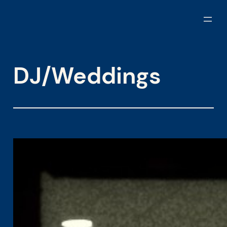
Skip
to
content
DJ/Weddings